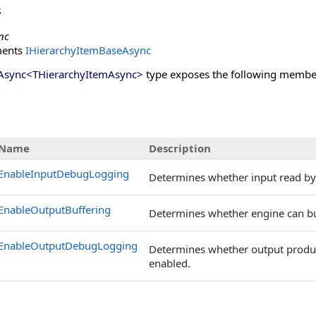
s
nc
ments
IHierarchyItemBaseAsync
Async
<
THierarchyItemAsync
>
type exposes the following membe
s
Name
Description
EnableInputDebugLogging
Determines whether input read by 
EnableOutputBuffering
Determines whether engine can buf
EnableOutputDebugLogging
Determines whether output produce
enabled.