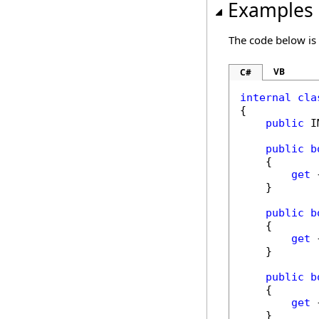
Examples
The code below is
VB
C#
internal
cla
{

public
 I
public
b
    {

get
 
    }

public
b
    {

get
 
    }

public
b
    {

get
 
    }
