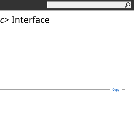
c
>
Interface
Copy