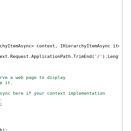
chyItemAsync> context, IHierarchyItemAsync item)

ext.Request.ApplicationPath.TrimEnd(
'/'
).Length);

rve a web page to display 
e it.
sync here if your context implementation
.


);
