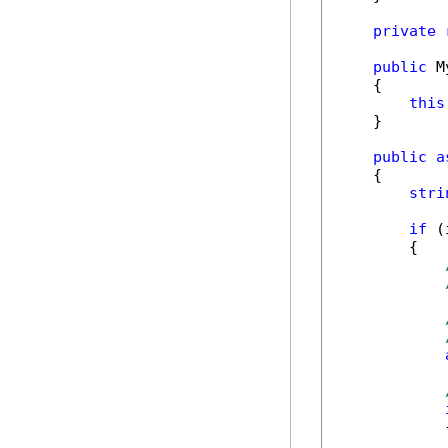
private
public
 M
    {

this
    }

public
a
    {

stri
if
 (
        {

            {