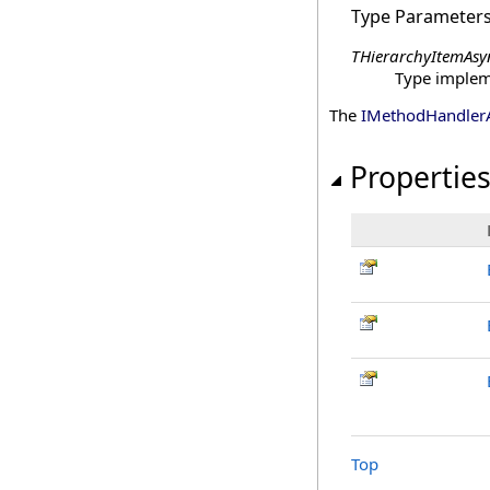
Type Parameter
THierarchyItemAsy
Type imple
The
IMethodHandler
Propertie
Top