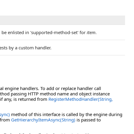
be enlisted in 'supported-method-set' for
item
.
sts by a custom handler.
l engine handlers. To add or replace handler call
hod passing HTTP method name and object instance
 if any, is returned from
RegisterMethodHandler(String,
sync)
method of this interface is called by the engine during
d from
GetHierarchyItemAsync(String)
is passed to