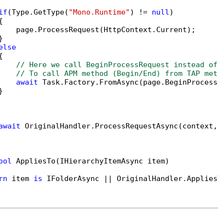
if
(Type.GetType(
"Mono.Runtime"
) != 
null
)



    page.ProcessRequest(HttpContext.Current);



else


// Here we call BeginProcessRequest instead of
// To call APM method (Begin/End) from TAP met
await
 Task.Factory.FromAsync(page.BeginProcess


await
 OriginalHandler.ProcessRequestAsync(context,
ool
 AppliesTo(IHierarchyItemAsync item)

rn
 item 
is
 IFolderAsync || OriginalHandler.Applies