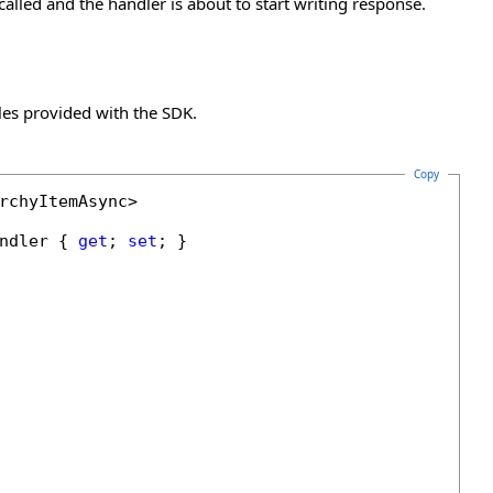
lled and the handler is about to start writing response.
es provided with the SDK.
Copy
rchyItemAsync>

ndler { 
get
; 
set
; }
