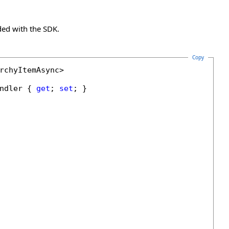
ded with the SDK.
Copy
rchyItemAsync>

ndler { 
get
; 
set
; }
