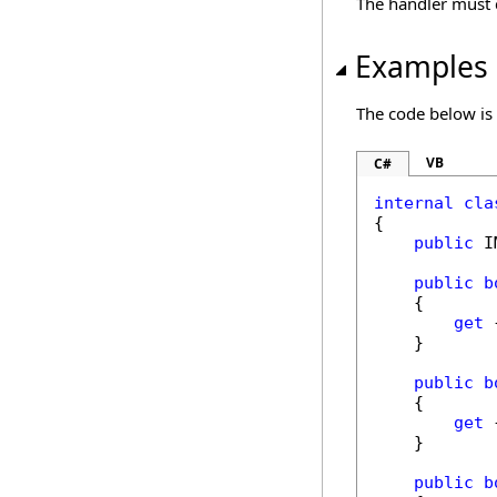
The handler must 
Examples
The code below is
VB
C#
internal
cla
{

public
 I
public
b
    {

get
 
    }

public
b
    {

get
 
    }

public
b