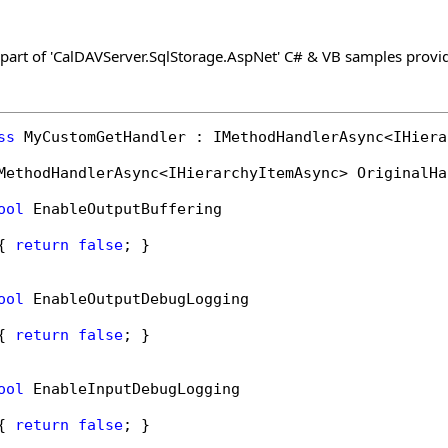
 part of 'CalDAVServer.SqlStorage.AspNet' C# & VB samples provi
ss
 MyCustomGetHandler : IMethodHandlerAsync<IHiera
MethodHandlerAsync<IHierarchyItemAsync> OriginalHa
ool
 EnableOutputBuffering

{ 
return
false
; }

ool
 EnableOutputDebugLogging

{ 
return
false
; }

ool
 EnableInputDebugLogging

{ 
return
false
; }
