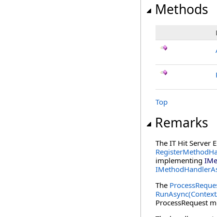
Methods
Top
Remarks
The IT Hit Server 
RegisterMethodHa
implementing
IMe
IMethodHandlerA
The
ProcessReque
RunAsync(Contex
ProcessRequest me