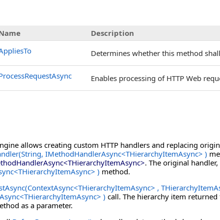
Name
Description
AppliesTo
Determines whether this method shall 
ProcessRequestAsync
Enables processing of HTTP Web reque
Engine allows creating custom HTTP handlers and replacing origina
ndler(String, IMethodHandlerAsync
<
THierarchyItemAsync
>
)
met
thodHandlerAsync
<
THierarchyItemAsync
>
. The original handler,
sync
<
THierarchyItemAsync
>
)
method.
stAsync(ContextAsync
<
THierarchyItemAsync
>
, THierarchyItemA
tAsync
<
THierarchyItemAsync
>
)
call. The hierarchy item returne
thod as a parameter.