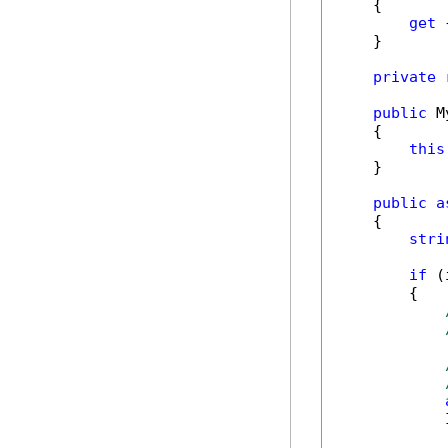
    {

get
 
    }

private
public
 M
    {

this
    }

public
a
    {

stri
if
 (
        {

            