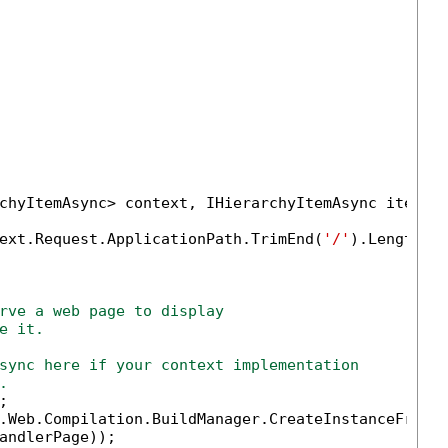
chyItemAsync> context, IHierarchyItemAsync item)

ext.Request.ApplicationPath.TrimEnd(
'/'
).Length);

rve a web page to display 
e it.
sync here if your context implementation
.


.Web.Compilation.BuildManager.CreateInstanceFromVi
andlerPage));
