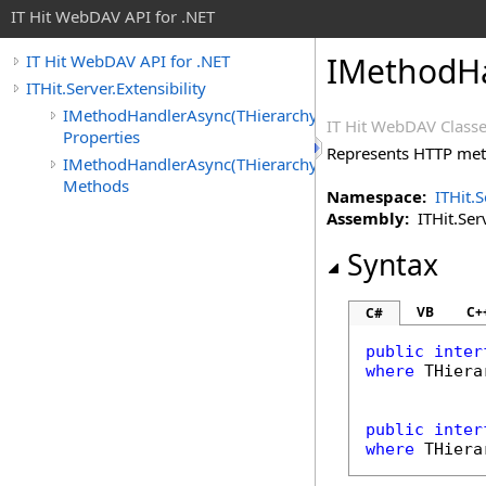
IT Hit WebDAV API for .NET
IMethodH
IT Hit WebDAV API for .NET
ITHit.Server.Extensibility
IMethodHandlerAsync(THierarchyItemAsync)
IT Hit WebDAV Classe
Properties
Represents HTTP met
IMethodHandlerAsync(THierarchyItemAsync)
Methods
Namespace:
ITHit.S
Assembly:
ITHit.Serv
Syntax
VB
C+
C#
public
inter
where
 THiera
public
inter
where
 THiera