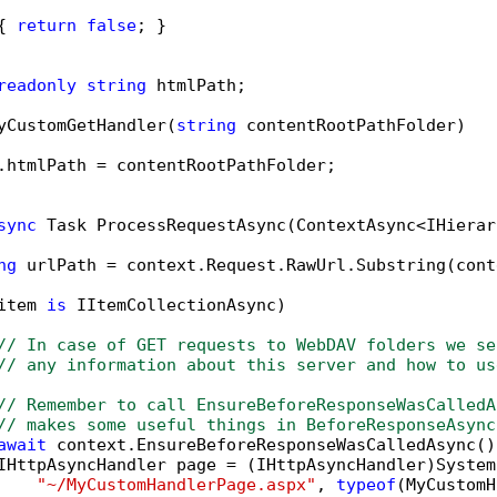
{ 
return
false
; }

readonly
string
 htmlPath;

yCustomGetHandler(
string
 contentRootPathFolder)

.htmlPath = contentRootPathFolder;

sync
 Task ProcessRequestAsync(ContextAsync<IHierar
ng
 urlPath = context.Request.RawUrl.Substring(cont
item 
is
 IItemCollectionAsync)

// In case of GET requests to WebDAV folders we se
// any information about this server and how to us
// Remember to call EnsureBeforeResponseWasCalledA
// makes some useful things in BeforeResponseAsync
await
 context.EnsureBeforeResponseWasCalledAsync();
IHttpAsyncHandler page = (IHttpAsyncHandler)System
"~/MyCustomHandlerPage.aspx"
, 
typeof
(MyCustomH