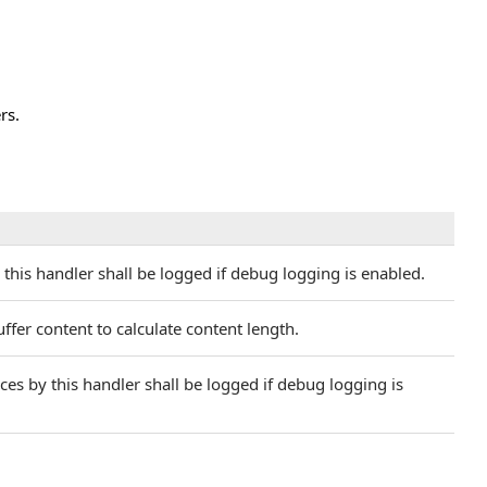
rs.
this handler shall be logged if debug logging is enabled.
fer content to calculate content length.
s by this handler shall be logged if debug logging is