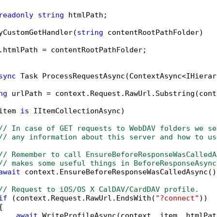
readonly
string
 htmlPath;

yCustomGetHandler(
string
 contentRootPathFolder)

.htmlPath = contentRootPathFolder;

sync
 Task ProcessRequestAsync(ContextAsync<IHierar
ng
 urlPath = context.Request.RawUrl.Substring(cont
item 
is
 IItemCollectionAsync)

// In case of GET requests to WebDAV folders we se
// any information about this server and how to us
// Remember to call EnsureBeforeResponseWasCalledA
// makes some useful things in BeforeResponseAsync
await
 context.EnsureBeforeResponseWasCalledAsync();
// Request to iOS/OS X CalDAV/CardDAV profile.
if
 (context.Request.RawUrl.EndsWith(
"?connect"
))



await
 WriteProfileAsync(context, item, htmlPath