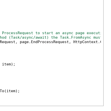
 ProcessRequest to start an async page execution 
hod (Task/async/await) the Task.FromAsync must be
Request, page.EndProcessRequest, HttpContext.Curr
 item);

To(item);
