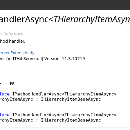
andlerAsync
<
THierarchyItemAsyn
s Reference
hod handler.
erver.Extensibility
er (in ITHit.Server.dll) Version: 11.3.10719
+
F#
face
IMethodHandlerAsync
rchyItemAsync : 
IHierarchyItemBaseAsync
face
IMethodHandlerAsync
rchyItemAsync : 
IHierarchyItemBaseAsync