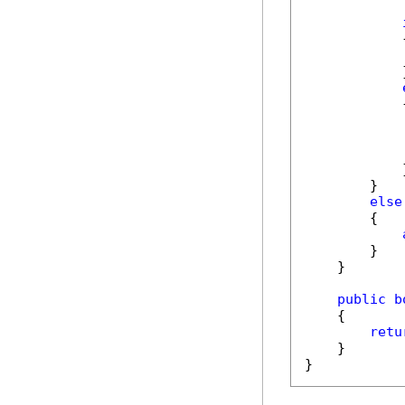
            {
            
            }
            {
            }
        }

else
        {

        }

    }

public
b
    {

retu
    }

}