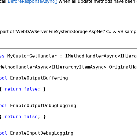
call
BeforeResponseAsync
()
when all update methods have been ca
 part of 'WebDAVServer.FileSystemStorage.AspNet' C# & VB sampl
ss
 MyCustomGetHandler : IMethodHandlerAsync<IHiera
MethodHandlerAsync<IHierarchyItemAsync> OriginalHa
ool
 EnableOutputBuffering

{ 
return
false
; }

ool
 EnableOutputDebugLogging

{ 
return
false
; }

ool
 EnableInputDebugLogging
