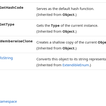
GetHashCode
Serves as the default hash function.
(Inherited from
Object
.)
GetType
Gets the
Type
of the current instance.
(Inherited from
Object
.)
MemberwiseClone
Creates a shallow copy of the current
Obje
(Inherited from
Object
.)
ToString
Converts this object to its string represent
(Inherited from
ExtendibleEnum
.)
 Namespace