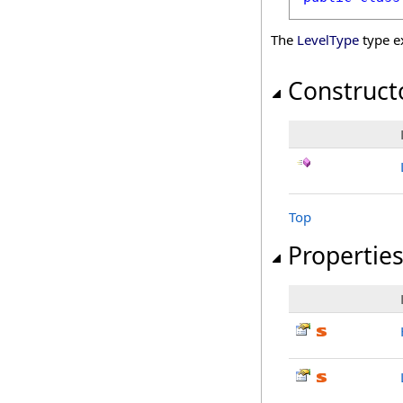
The
LevelType
type e
Construct
Top
Propertie