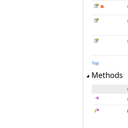
Top
Methods