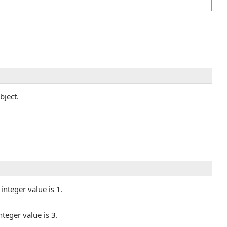
bject.
integer value is 1.
nteger value is 3.