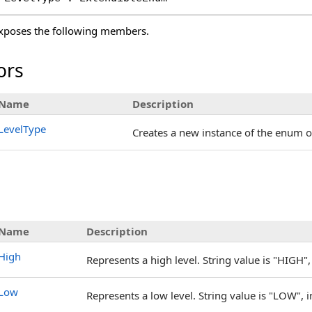
xposes the following members.
ors
Name
Description
LevelType
Creates a new instance of the enum o
s
Name
Description
High
Represents a high level. String value is "HIGH", 
Low
Represents a low level. String value is "LOW", i