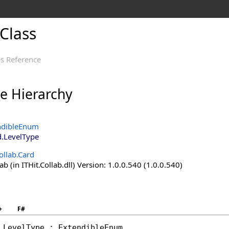
Class
s Reference
ce Hierarchy
ndibleEnum
d
.
LevelType
ollab.Card
ab (in ITHit.Collab.dll) Version: 1.0.0.540 (1.0.0.540)
+
F#
LevelType
 : 
ExtendibleEnum