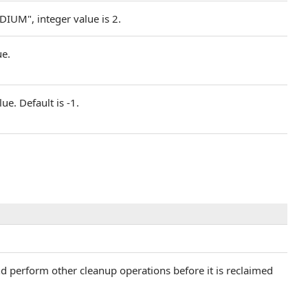
DIUM", integer value is 2.
ue.
ue. Default is -1.
and perform other cleanup operations before it is reclaimed