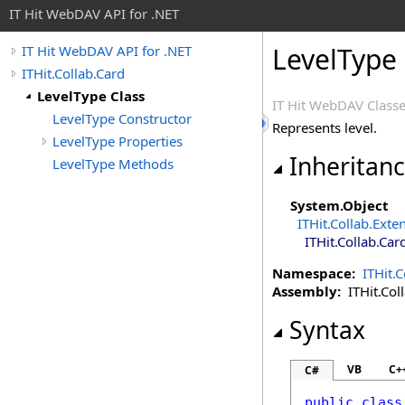
IT Hit WebDAV API for .NET
LevelType 
IT Hit WebDAV API for .NET
ITHit.Collab.Card
LevelType Class
IT Hit WebDAV Classe
LevelType Constructor
Represents level.
LevelType Properties
Inheritan
LevelType Methods
System
.
Object
ITHit.Collab
.
Exte
ITHit.Collab.Car
Namespace:
ITHit.C
Assembly:
ITHit.Coll
Syntax
VB
C+
C#
public
class