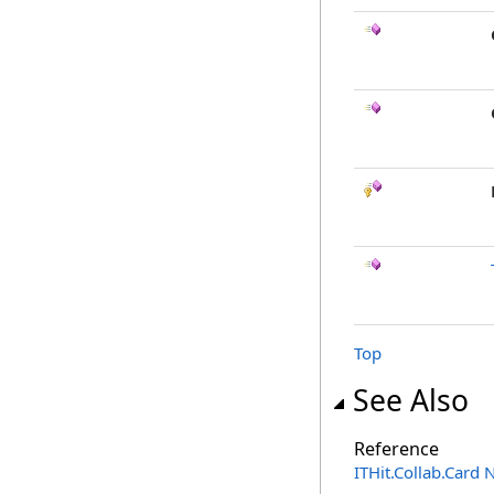
Top
See Also
Reference
ITHit.Collab.Card