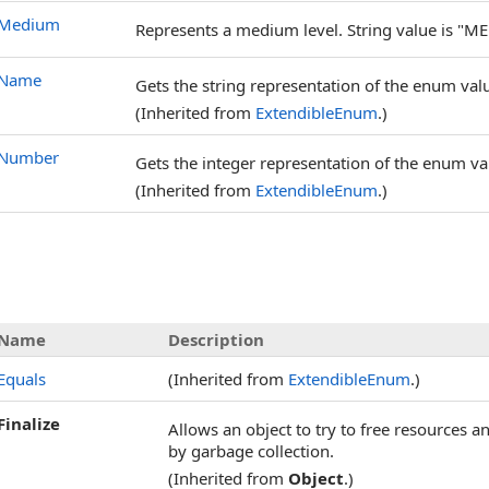
Medium
Represents a medium level. String value is "ME
Name
Gets the string representation of the enum val
(Inherited from
ExtendibleEnum
.)
Number
Gets the integer representation of the enum val
(Inherited from
ExtendibleEnum
.)
Name
Description
Equals
(Inherited from
ExtendibleEnum
.)
Finalize
Allows an object to try to free resources 
by garbage collection.
(Inherited from
Object
.)