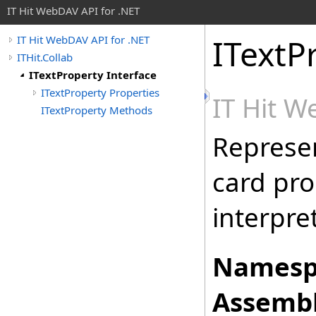
IT Hit WebDAV API for .NET
ITextP
IT Hit WebDAV API for .NET
ITHit.Collab
ITextProperty Interface
ITextProperty Properties
IT Hit 
ITextProperty Methods
Represen
card pro
interpre
Namesp
Assembl