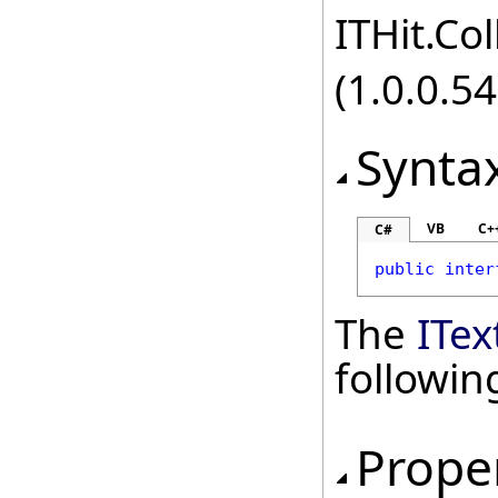
ITHit.Col
(1.0.0.54
Synta
VB
C+
C#
public
inter
The
ITex
followi
Prope