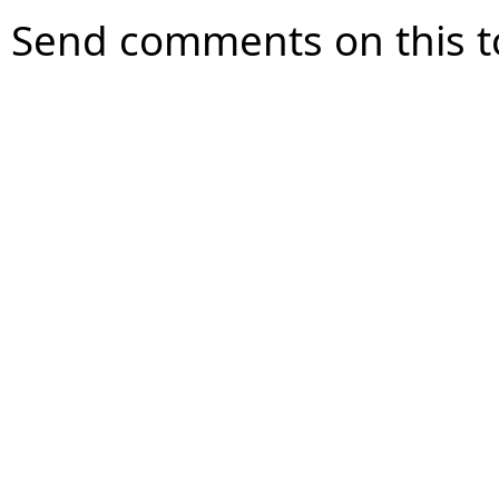
Send comments on this t