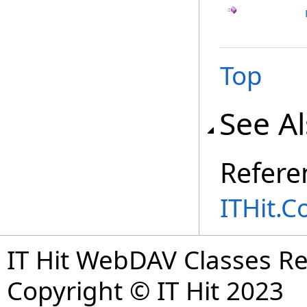
Top
See A
Refere
ITHit.
IT Hit WebDAV Classes R
Copyright © IT Hit 2023