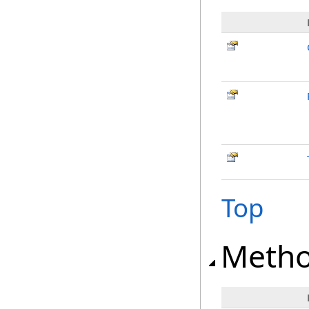
Top
Meth