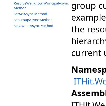
group cu
ResolveWellKnownPrincipalAsync
Method
SetAclAsync Method
example,
SetGroupAsync Method
SetOwnerAsync Method
the reso
hierarch
current 
Namesp
ITHit.W
Assembl
ITHit.We