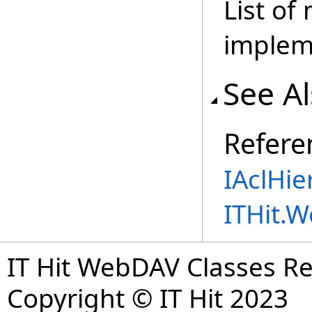
List of
implem
See A
Refere
IAclHie
ITHit.
IT Hit WebDAV Classes R
Copyright © IT Hit 2023