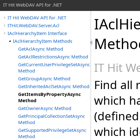
IT Hit WebDAV API for .NET
IAclHi
IT Hit WebDAV API for .NET
ITHit.WebDAV.Server.Acl
IAclHierarchyItem Interface
Metho
IAclHierarchyItem Methods
GetAclAsync Method
GetAclRestrictionsAsync Method
IT Hit 
GetCurrentUserPrivilegeSetAsync
Method
GetGroupAsync Method
Find all
GetInheritedAclSetAsync Method
GetItemsByPropertyAsync
which h
Method
GetOwnerAsync Method
(define
GetPrincipalCollectionSetAsync
Method
which id
GetSupportedPrivilegeSetAsync
Method