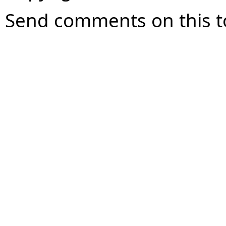
Send comments on this t