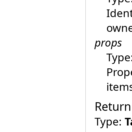
Ident
owne
props
Type
Prop
item
Return
Type:
T