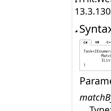
13.3.13
Synta
VB
C+
C#
Task
<
IEnumer
Matc
ILis
)
Param
matchB
Type